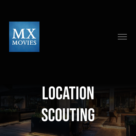
Skip
to
content
location
scouting