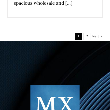
spacious wholesale and [...]
Next
1
2