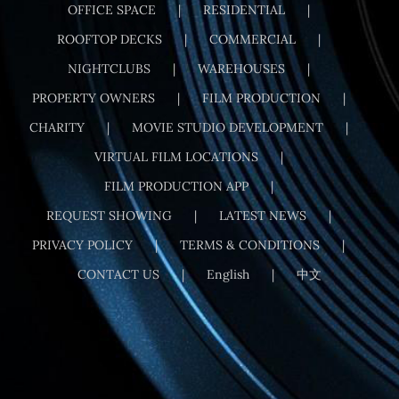
OFFICE SPACE
RESIDENTIAL
ROOFTOP DECKS
COMMERCIAL
NIGHTCLUBS
WAREHOUSES
PROPERTY OWNERS
FILM PRODUCTION
CHARITY
MOVIE STUDIO DEVELOPMENT
VIRTUAL FILM LOCATIONS
FILM PRODUCTION APP
REQUEST SHOWING
LATEST NEWS
PRIVACY POLICY
TERMS & CONDITIONS
CONTACT US
English
中文