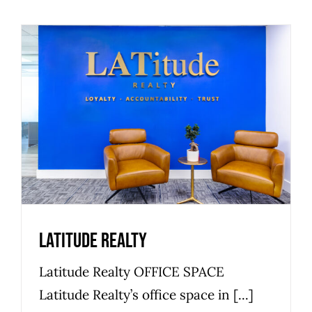
Latitude Realty
Office Space
Latitude Realty
Latitude Realty OFFICE SPACE
Latitude Realty’s office space in [...]