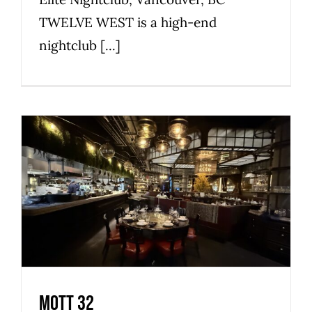
TWELVE WEST is a high-end
nightclub [...]
Mott 32
Commercial
Premier
Privileged
Restaurant
Mott 32