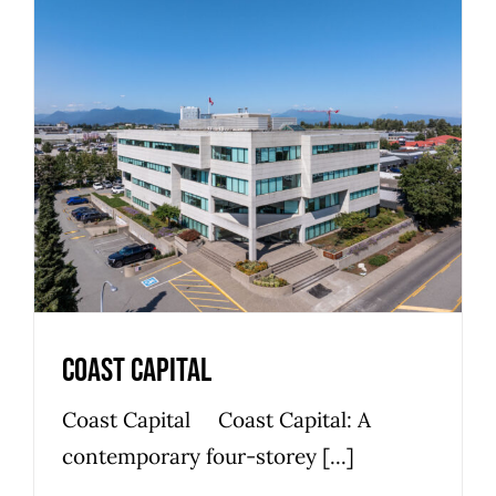
Coast Capital
Bosa Development
Commercial
Office Space
Premier
Coast Capital
Coast Capital Coast Capital: A
contemporary four-storey [...]