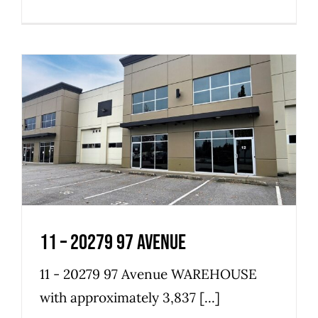
11 – 20279 97 Avenue
Industrial
Warehouse
11 – 20279 97 Avenue
11 - 20279 97 Avenue WAREHOUSE
with approximately 3,837 [...]