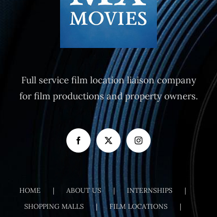
Full service film location liaison company
for film productions and property owners.
HOME
ABOUT US
INTERNSHIPS
SHOPPING MALLS
FILM LOCATIONS