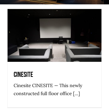
Cinesite
Commercial
Low Tide
Office Space
Premier
Cinesite
Cinesite CINESITE — This newly
constructed full floor office [...]