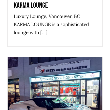
Karma Lounge
Luxury Lounge, Vancouver, BC
KARMA LOUNGE is a sophisticated
lounge with [...]
Autodromo Racing &
Development