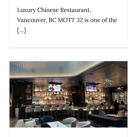
Luxury Chinese Restaurant,
Vancouver, BC MOTT 32 is one of the
[...]
Karma Lounge
Commercial
Nightclubs & Lounges
Premier
Privileged