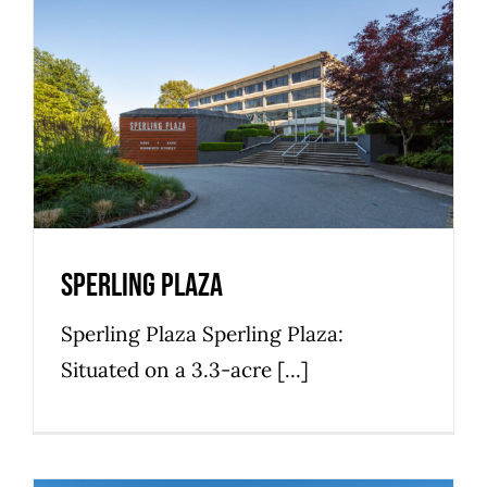
Sperling Plaza
Bosa Development
Commercial
Office Space
Premier
Sperling Plaza
Sperling Plaza Sperling Plaza:
Situated on a 3.3-acre [...]