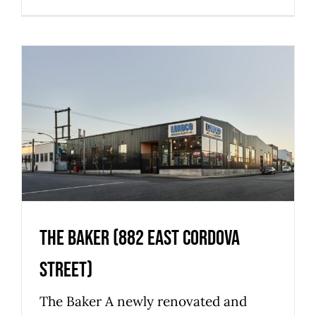
The Baker (882 East Cordova
Street)
Commercial
Industrial
Strathcona
The Baker (882 East Cordova
Street)
The Baker A newly renovated and