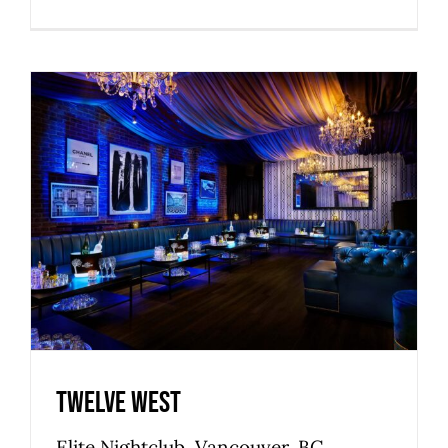
Twelve West
Commercial
Nightclubs & Lounges
Premier
Privileged
Twelve West
Elite Nightclub, Vancouver, BC