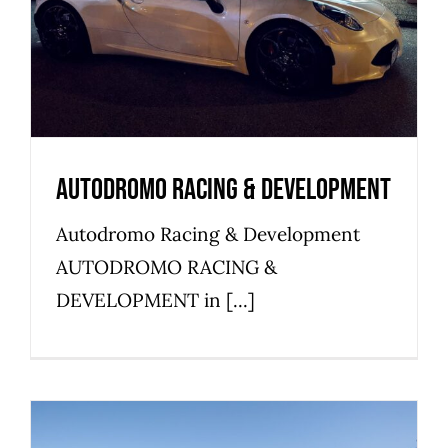
Commercial
Industrial
Warehouse
Autodromo Racing & Development
Autodromo Racing & Development
AUTODROMO RACING &
DEVELOPMENT in [...]