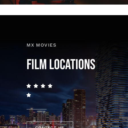
MX MOVIES
FILM LOCATIONS
CONTACT US