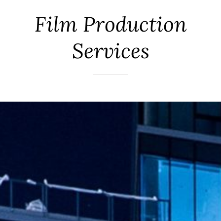
Film Production
Services