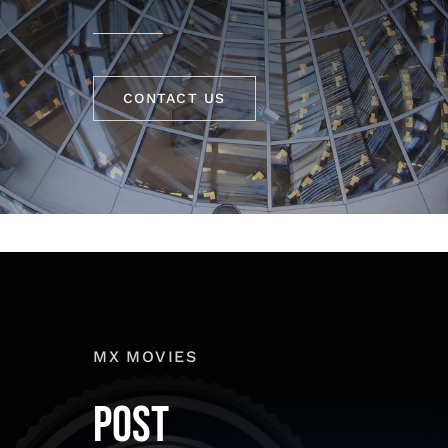
CONTACT US
MX MOVIES
POST