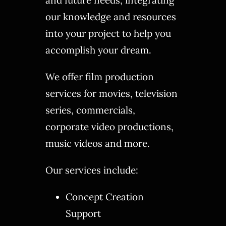
our knowledge and resources
into your project to help you
accomplish your dream.
We offer film production
services for movies, television
series, commercials,
corporate video productions,
music videos and more.
Our services include:
Concept Creation
Support