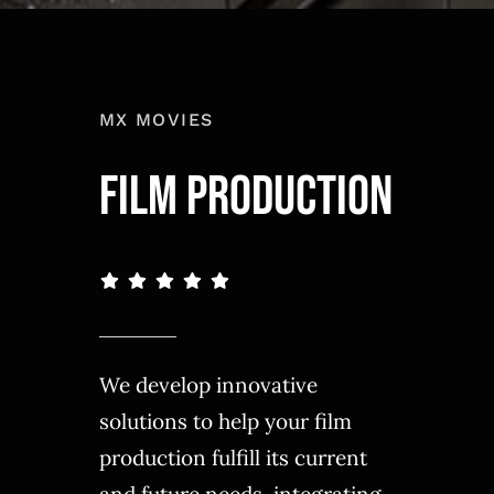
MX MOVIES
FILM PRODUCTION
We develop innovative
solutions to help your film
production fulfill its current
and future needs, integrating