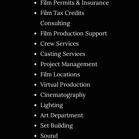
Film Permits & Insurance
Film Tax Credits
Consulting
Film Production Support
Crew Services
Casting Services
Project Management
Film Locations
Virtual Production
Cinematography
Lighting
Art Department
Set Building
Sound