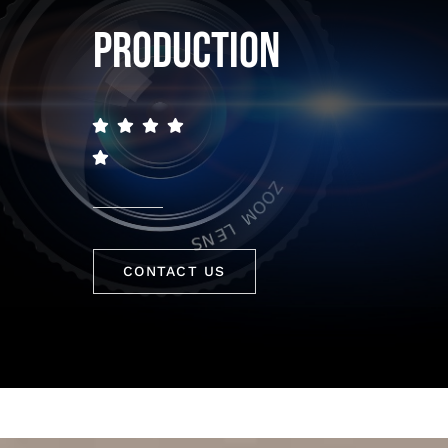
PRODUCTION
CONTACT US