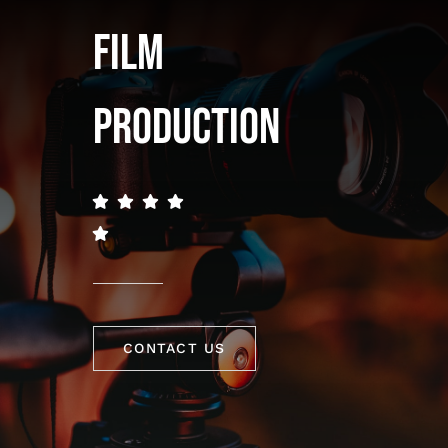
FILM
PRODUCTION
CONTACT US