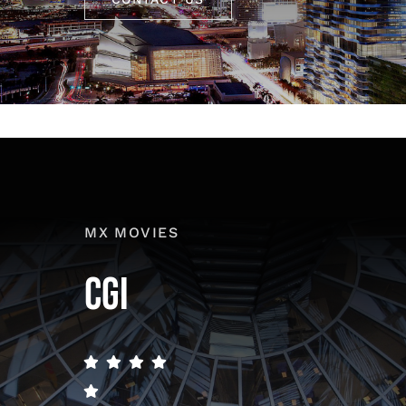
MX MOVIES
CGI