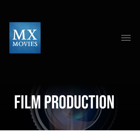
Skip
to
content
Film Production