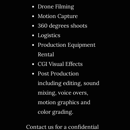
Drone Filming
Motion Capture
360 degrees shoots
Logistics
Production Equipment
Rental
CGI Visual Effects
Post Production
including editing, sound
mixing, voice overs,
motion graphics and
color grading.
Contact us for a confidential