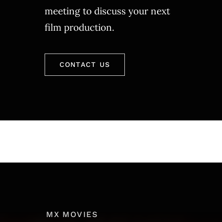
meeting to discuss your next
film production.
CONTACT US
MX MOVIES