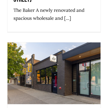
The Baker A newly renovated and
spacious wholesale and [...]
855 East Hastings Street
Commercial
Industrial
Strathcona