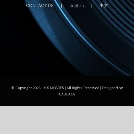
CONTACT US
English
中文
© Copyright
2026 | MX MOVIES
| All Rights Reserved | Designed by
CASCALA