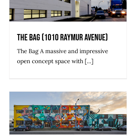
The Bag (1010 Raymur Avenue)
The Bag A massive and impressive
open concept space with [...]
The Maker (780 East Cordova
Street)
Commercial
Industrial
Strathcona