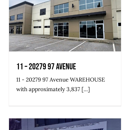
11 – 20279 97 Avenue
Industrial
Warehouse
11 – 20279 97 Avenue
11 - 20279 97 Avenue WAREHOUSE
with approximately 3,837 [...]