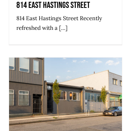
814 East Hastings Street
814 East Hastings Street Recently
refreshed with a [...]
868 East Cordova Street
Commercial
Industrial
Strathcona