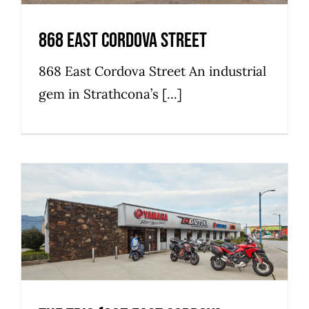
868 East Cordova Street
868 East Cordova Street An industrial
gem in Strathcona’s [...]
The Trio (837 East Cordova
Street)
Commercial
Industrial
Retail
Strathcona