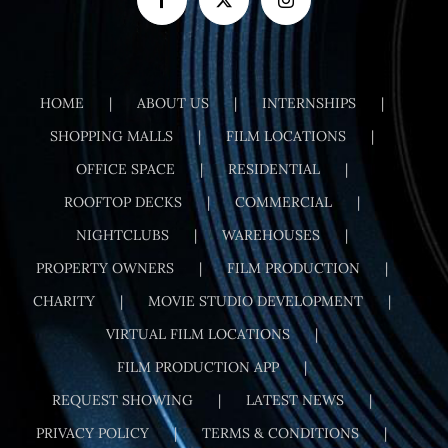
HOME
ABOUT US
INTERNSHIPS
SHOPPING MALLS
FILM LOCATIONS
OFFICE SPACE
RESIDENTIAL
ROOFTOP DECKS
COMMERCIAL
NIGHTCLUBS
WAREHOUSES
PROPERTY OWNERS
FILM PRODUCTION
CHARITY
MOVIE STUDIO DEVELOPMENT
VIRTUAL FILM LOCATIONS
FILM PRODUCTION APP
REQUEST SHOWING
LATEST NEWS
PRIVACY POLICY
TERMS & CONDITIONS