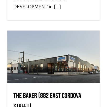
DEVELOPMENT in [...]
The Baker (882 East Cordova
Street)
Commercial
Industrial
Strathcona
The Baker (882 East Cordova
Street)