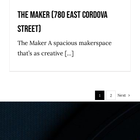
The Maker (780 East Cordova
Street)
The Maker A spacious makerspace
that’s as creative [...]
Next
1
2