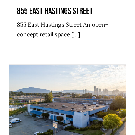
855 East Hastings Street
855 East Hastings Street An open-
concept retail space [...]
3157 Grandview Highway
Commercial
Industrial
Strathcona