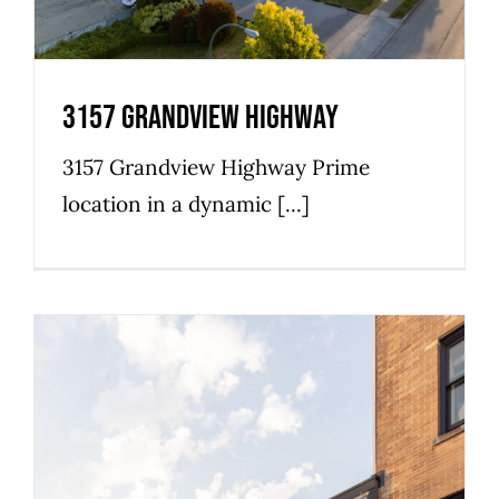
3157 Grandview Highway
3157 Grandview Highway Prime
location in a dynamic [...]