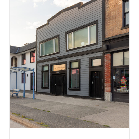
814 East Hastings Street
Commercial
Industrial
Strathcona