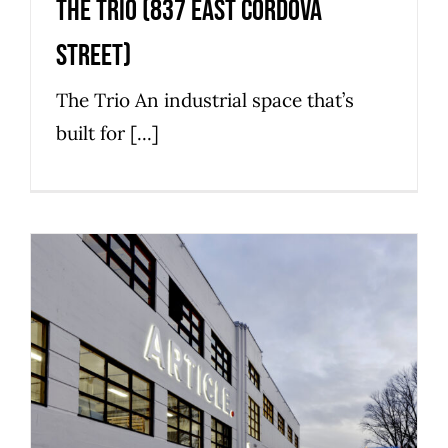
The Trio (837 East Cordova
Street)
The Trio An industrial space that’s
built for [...]
The Bag (1010 Raymur Avenue)
Commercial
Industrial
Strathcona