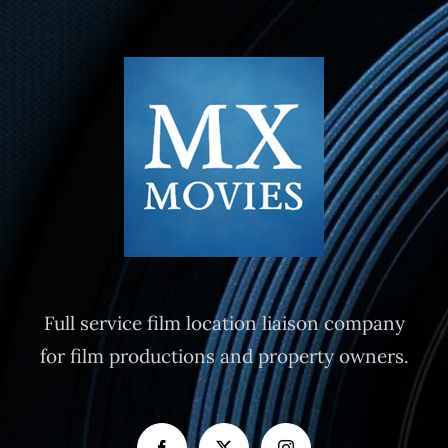
Full service film location liaison company
for film productions and property owners.