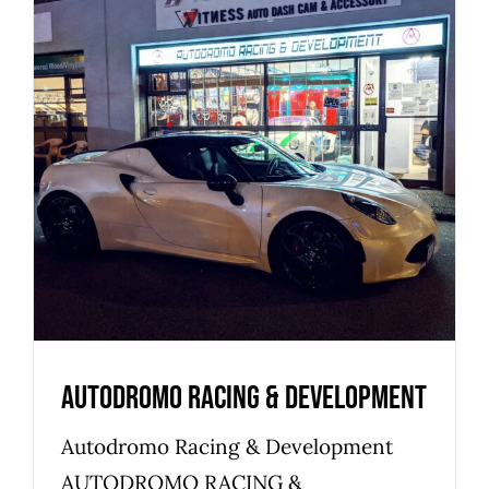
Autodromo Racing &
Development
Commercial
Industrial
Warehouse
Autodromo Racing & Development
Autodromo Racing & Development
AUTODROMO RACING &