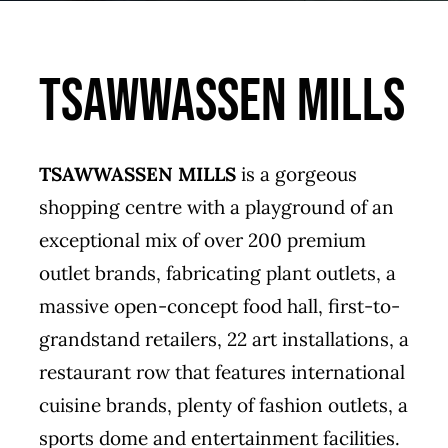
Tsawwassen Mills
TSAWWASSEN MILLS
is a gorgeous
shopping centre with a playground of an
exceptional mix of over 200 premium
outlet brands, fabricating plant outlets, a
massive open-concept food hall, first-to-
grandstand retailers, 22 art installations, a
restaurant row that features international
cuisine brands, plenty of fashion outlets, a
sports dome and entertainment facilities.