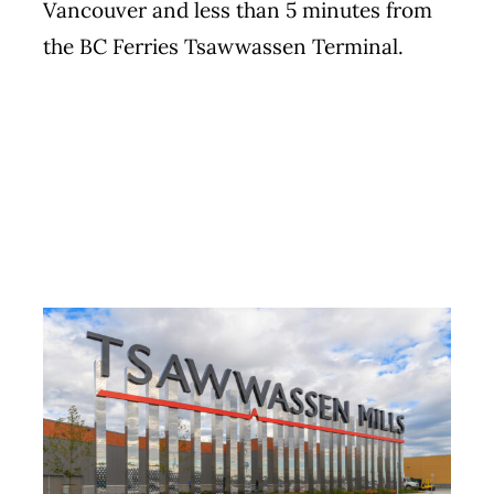
Vancouver and less than 5 minutes from
the BC Ferries Tsawwassen Terminal.