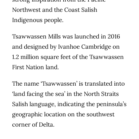
Northwest and the Coast Salish
Indigenous people.
Tsawwassen Mills was launched in 2016
and designed by Ivanhoe Cambridge on
1.2 million square feet of the Tsawwassen
First Nation land.
The name ‘Tsawwassen’ is translated into
‘land facing the sea’ in the North Straits
Salish language, indicating the peninsula’s
geographic location on the southwest
corner of Delta.