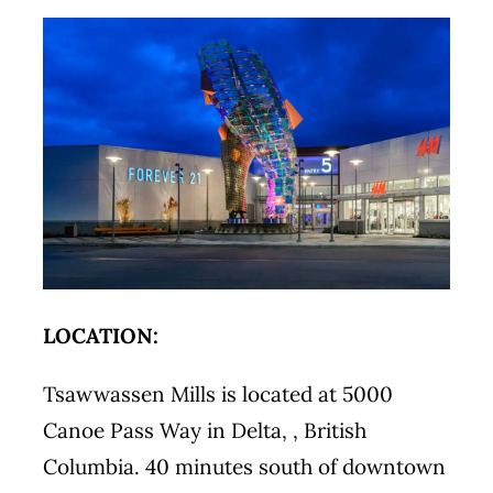
LOCATION:
Tsawwassen Mills is located at 5000
Canoe Pass Way in Delta, , British
Columbia. 40 minutes south of downtown