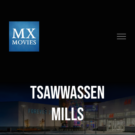
Skip
to
content
Tsawwassen
Mills