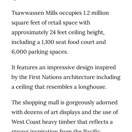
Tsawwassen Mills occupies 1.2 million
square feet of retail space with
approximately 24 feet ceiling height,
including a 1,100 seat food court and
6,000 parking spaces.
It features an impressive design inspired
by the First Nations architecture including
a ceiling that resembles a longhouse.
The shopping mall is gorgeously adorned
with dozens of art displays and the use of
West Coast heavy timber that reflects a
strong inspiration from the Pacific