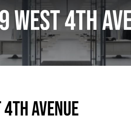
9 West 4th Av
 4th Avenue