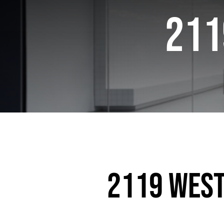
211
2119 West