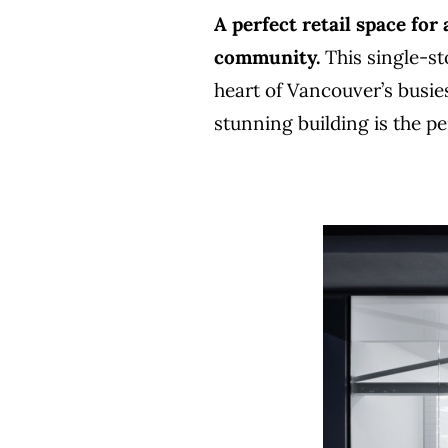
A perfect retail space for
community.
This single-sto
heart of Vancouver’s busie
stunning building is the p