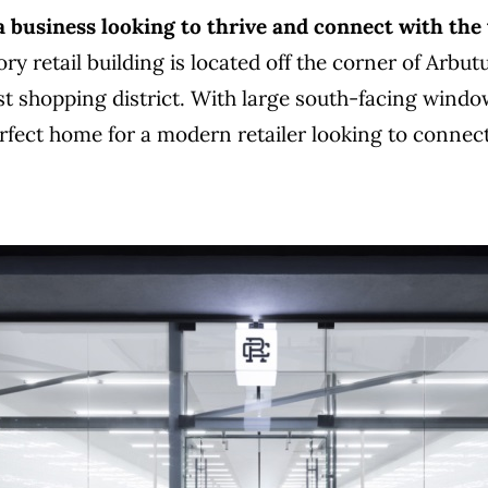
 a business looking to thrive and connect with the
ry retail building is located off the corner of Arbut
st shopping district. With large south-facing window
erfect home for a modern retailer looking to connec