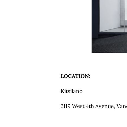
LOCATION:
Kitsilano
2119 West 4th Avenue, Vanc