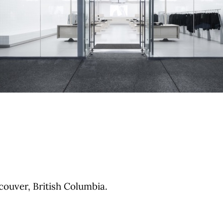
ouver, British Columbia.