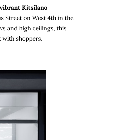
 vibrant Kitsilano
us Street on West 4th in the
s and high ceilings, this
t with shoppers.