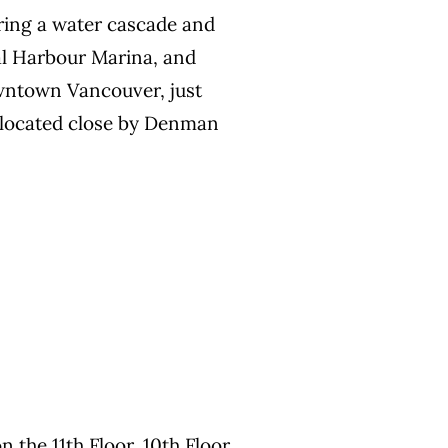
ring a water cascade and
al Harbour Marina, and
owntown Vancouver, just
y located close by Denman
n the 11th Floor, 10th Floor,