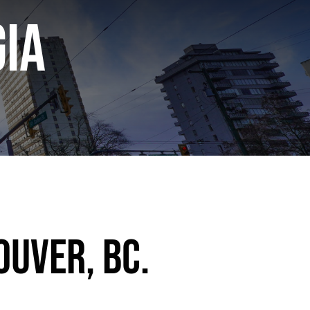
ia
ouver, BC.