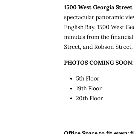
1500 West Georgia Street
spectacular panoramic vie
English Bay. 1500 West Geo
minutes from the financial
Street, and Robson Street,
PHOTOS COMING SOON:
5th Floor
19th Floor
20th Floor
Office Space to fit every 