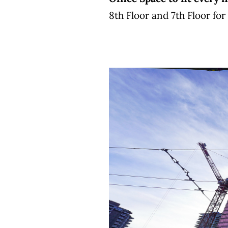
8th Floor and 7th Floor fo