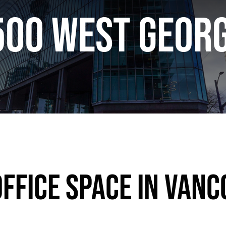
500 West Georg
ffice Space in Vanc