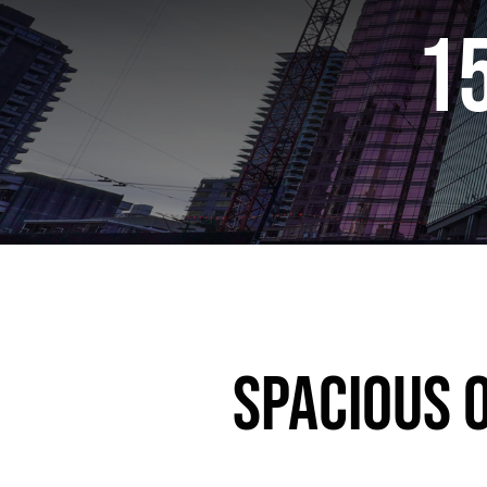
1
Spacious O