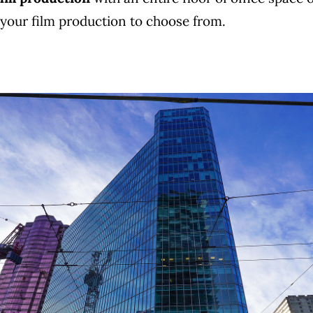
r your film production to choose from.