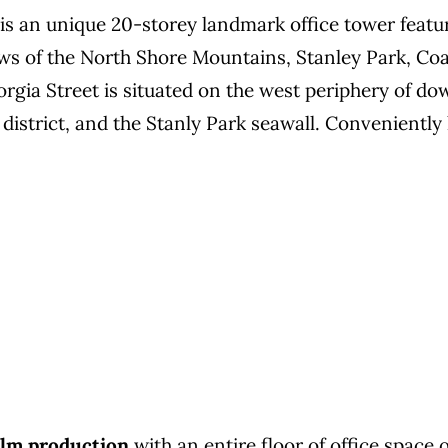
is an unique 20-storey landmark office tower featu
ws of the North Shore Mountains, Stanley Park, Co
rgia Street is situated on the west periphery of d
 district, and the Stanly Park seawall. Convenientl
film production
with an entire floor of office space o