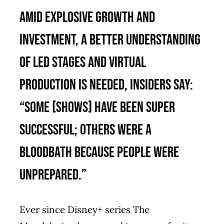
Amid explosive growth and
investment, a better understanding
of LED stages and virtual
production is needed, insiders say:
“Some [shows] have been super
successful; others were a
bloodbath because people were
unprepared.”
Ever since Disney+ series The