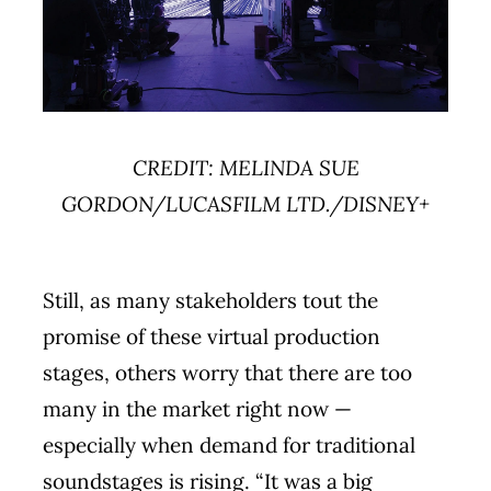
CREDIT: MELINDA SUE
GORDON/LUCASFILM LTD./DISNEY+
Still, as many stakeholders tout the
promise of these virtual production
stages, others worry that there are too
many in the market right now —
especially when demand for traditional
soundstages is rising. “It was a big