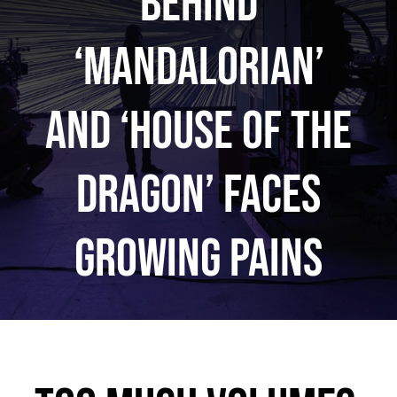
Behind
‘Mandalorian’
and ‘House of the
Dragon’ Faces
Growing Pains