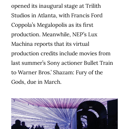
opened its inaugural stage at Trilith
Studios in Atlanta, with Francis Ford
Coppola’s Megalopolis as its first
production. Meanwhile, NEP’s Lux
Machina reports that its virtual
production credits include movies from
last summer’s Sony actioner Bullet Train
to Warner Bros.’ Shazam: Fury of the
Gods, due in March.