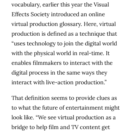
vocabulary, earlier this year the Visual
Effects Society introduced an online
virtual production glossary. Here, virtual
production is defined as a technique that
“uses technology to join the digital world
with the physical world in real-time. It
enables filmmakers to interact with the
digital process in the same ways they
interact with live-action production.”
That definition seems to provide clues as
to what the future of entertainment might
look like. “We see virtual production as a
bridge to help film and TV content get