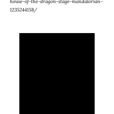
house-of-the-dragon-stage-mandalorian-
1235244158/