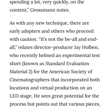
spending a lot, very quickly, on the
content,” Grossmann notes.
As with any new technique, there are
early adopters and others who proceed
with caution. “It’s not the be-all and end-
all,” relates director-producer Jay Holben,
who recently helmed an experimental test
short (known as Standard Evaluation
Material 2) for the American Society of
Cinematographers that incorporated both
locations and virtual production on an
LED stage. He sees great potential for the
process but points out that various pieces,