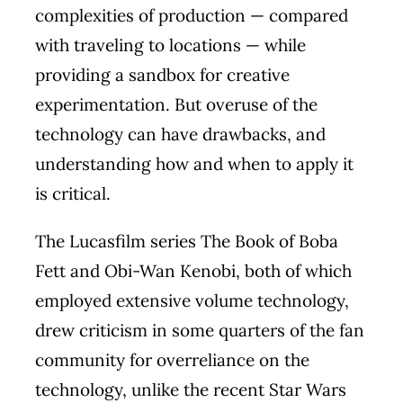
complexities of production — compared
with traveling to locations — while
providing a sandbox for creative
experimentation. But overuse of the
technology can have drawbacks, and
understanding how and when to apply it
is critical.
The Lucasfilm series The Book of Boba
Fett and Obi-Wan Kenobi, both of which
employed extensive volume technology,
drew criticism in some quarters of the fan
community for overreliance on the
technology, unlike the recent Star Wars