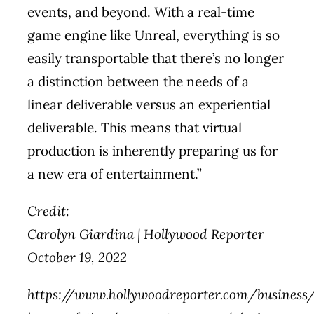
events, and beyond. With a real-time
game engine like Unreal, everything is so
easily transportable that there’s no longer
a distinction between the needs of a
linear deliverable versus an experiential
deliverable. This means that virtual
production is inherently preparing us for
a new era of entertainment.”
Credit:
Carolyn Giardina | Hollywood Reporter
October 19, 2022
https://www.hollywoodreporter.com/business/