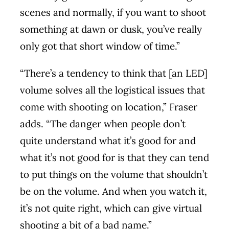
scenes and normally, if you want to shoot
something at dawn or dusk, you’ve really
only got that short window of time.”
“There’s a tendency to think that [an LED]
volume solves all the logistical issues that
come with shooting on location,” Fraser
adds. “The danger when people don’t
quite understand what it’s good for and
what it’s not good for is that they can tend
to put things on the volume that shouldn’t
be on the volume. And when you watch it,
it’s not quite right, which can give virtual
shooting a bit of a bad name.”