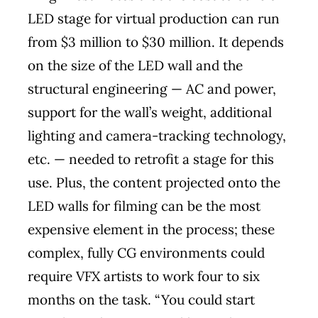
LED stage for virtual production can run
from $3 million to $30 million. It depends
on the size of the LED wall and the
structural engineering — AC and power,
support for the wall’s weight, additional
lighting and camera-tracking technology,
etc. — needed to retrofit a stage for this
use. Plus, the content projected onto the
LED walls for filming can be the most
expensive element in the process; these
complex, fully CG environments could
require VFX artists to work four to six
months on the task. “You could start