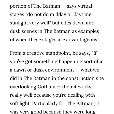
portion of The Batman — says virtual
stages “do not do midday or daytime
sunlight very well” but cites dawn and
dusk scenes in The Batman as examples
of when these stages are advantageous.
From a creative standpoint, he says, “If
you’ve got something happening sort of in
a dawn or dusk environment — what we
did in The Batman in the construction site
overlooking Gotham — then it works
really well because you’re dealing with
soft light. Particularly for The Batman, it
was very good because they were long