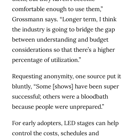
comfortable enough to use them,”
Grossmann says. “Longer term, I think
the industry is going to bridge the gap
between understanding and budget
considerations so that there’s a higher
percentage of utilization.”
Requesting anonymity, one source put it
bluntly, “Some [shows] have been super
successful; others were a bloodbath
because people were unprepared.”
For early adopters, LED stages can help
control the costs, schedules and