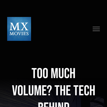
Skip
to
content
Too Much
Volume? The Tech