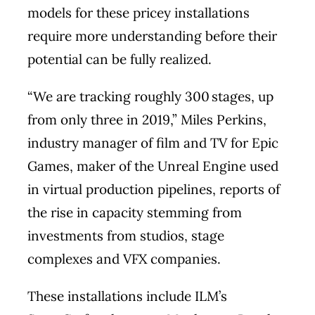
models for these pricey installations
require more understanding before their
potential can be fully realized.
“We are tracking roughly 300 stages, up
from only three in 2019,” Miles Perkins,
industry manager of film and TV for Epic
Games, maker of the Unreal Engine used
in virtual production pipelines, reports of
the rise in capacity stemming from
investments from studios, stage
complexes and VFX companies.
These installations include ILM’s