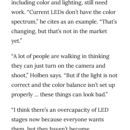
including color and lighting, still need
work. “Current LEDs don’t have the color
spectrum,” he cites as an example. “That’s
changing, but that’s not in the market
yet.”
“A lot of people are walking in thinking
they can just turn on the camera and
shoot,” Holben says. “But if the light is not
correct and the color balance isn’t set up
properly … these things can look bad.”
“I think there’s an overcapacity of LED
stages now because everyone wants
them, but they haven’t become