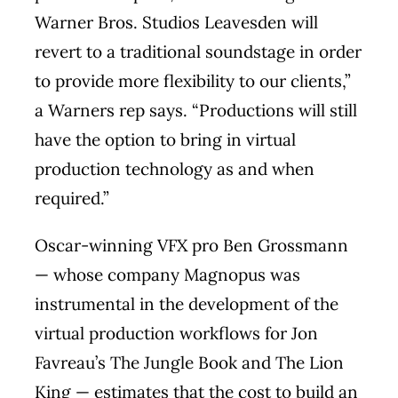
Warner Bros. Studios Leavesden will
revert to a traditional soundstage in order
to provide more flexibility to our clients,”
a Warners rep says. “Productions will still
have the option to bring in virtual
production technology as and when
required.”
Oscar-winning VFX pro Ben Grossmann
— whose company Magnopus was
instrumental in the development of the
virtual production workflows for Jon
Favreau’s The Jungle Book and The Lion
King — estimates that the cost to build an