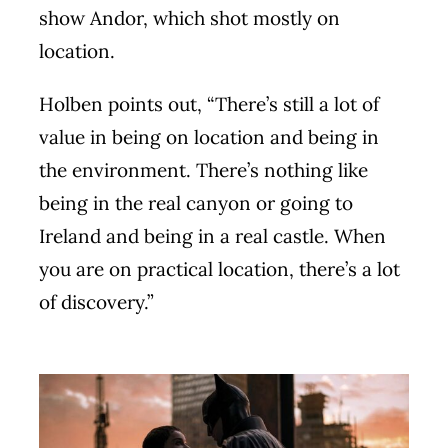
show Andor, which shot mostly on
location.
Holben points out, “There’s still a lot of
value in being on location and being in
the environment. There’s nothing like
being in the real canyon or going to
Ireland and being in a real castle. When
you are on practical location, there’s a lot
of discovery.”