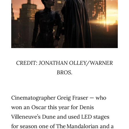
CREDIT: JONATHAN OLLEY/WARNER
BROS.
Cinematographer Greig Fraser — who
won an Oscar this year for Denis
Villeneuve’s Dune and used LED stages
for season one of The Mandalorian and a