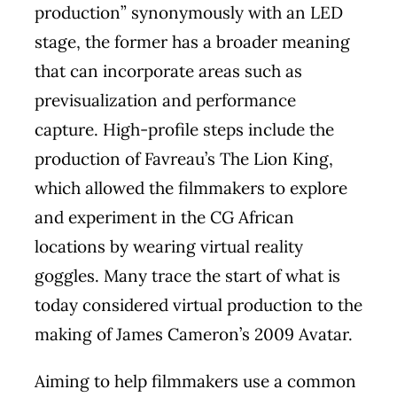
production” synonymously with an LED
stage, the former has a broader meaning
that can incorporate areas such as
previsualization and performance
capture. High-profile steps include the
production of Favreau’s The Lion King,
which allowed the filmmakers to explore
and experiment in the CG African
locations by wearing virtual reality
goggles. Many trace the start of what is
today considered virtual production to the
making of James Cameron’s 2009 Avatar.
Aiming to help filmmakers use a common