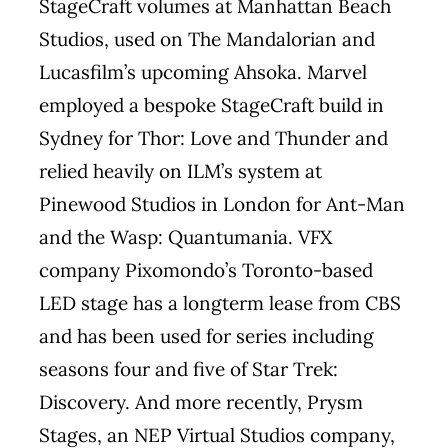
StageCraft volumes at Manhattan Beach
Studios, used on The Mandalorian and
Lucasfilm’s upcoming Ahsoka. Marvel
employed a bespoke StageCraft build in
Sydney for Thor: Love and Thunder and
relied heavily on ILM’s system at
Pinewood Studios in London for Ant-Man
and the Wasp: Quantumania. VFX
company Pixomondo’s Toronto-based
LED stage has a longterm lease from CBS
and has been used for series including
seasons four and five of Star Trek:
Discovery. And more recently, Prysm
Stages, an NEP Virtual Studios company,