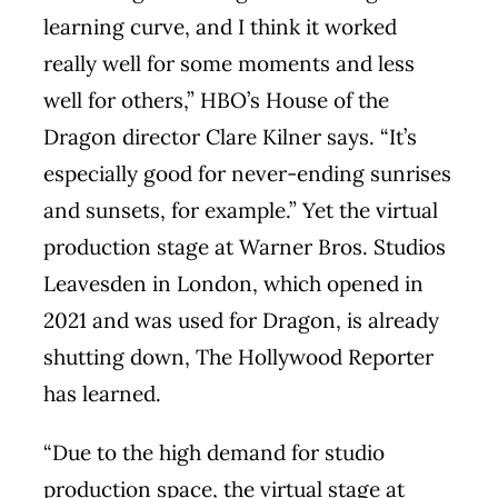
learning curve, and I think it worked
really well for some moments and less
well for others,” HBO’s House of the
Dragon director Clare Kilner says. “It’s
especially good for never-ending sunrises
and sunsets, for example.” Yet the virtual
production stage at Warner Bros. Studios
Leavesden in London, which opened in
2021 and was used for Dragon, is already
shutting down, The Hollywood Reporter
has learned.
“Due to the high demand for studio
production space, the virtual stage at