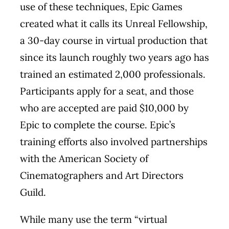
use of these techniques, Epic Games
created what it calls its Unreal Fellowship,
a 30-day course in virtual production that
since its launch roughly two years ago has
trained an estimated 2,000 professionals.
Participants apply for a seat, and those
who are accepted are paid $10,000 by
Epic to complete the course. Epic’s
training efforts also involved partnerships
with the American Society of
Cinematographers and Art Directors
Guild.
While many use the term “virtual