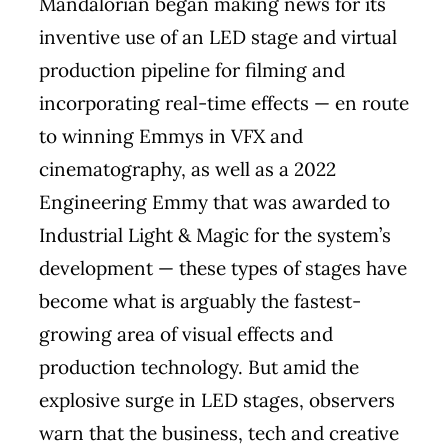
Mandalorian began making news for its
inventive use of an LED stage and virtual
production pipeline for filming and
incorporating real-time effects — en route
to winning Emmys in VFX and
cinematography, as well as a 2022
Engineering Emmy that was awarded to
Industrial Light & Magic for the system’s
development — these types of stages have
become what is arguably the fastest-
growing area of visual effects and
production technology. But amid the
explosive surge in LED stages, observers
warn that the business, tech and creative