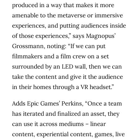
produced in a way that makes it more
amenable to the metaverse or immersive
experiences, and putting audiences inside
of those experiences,” says Magnopus’
Grossmann, noting: “If we can put
filmmakers and a film crew on a set
surrounded by an LED wall, then we can
take the content and give it the audience
in their homes through a VR headset.”
Adds Epic Games’ Perkins, “Once a team
has iterated and finalized an asset, they
can use it across mediums – linear
content, experiential content, games, live