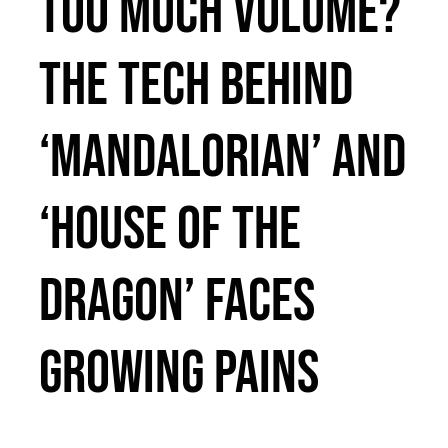
Too Much Volume?
The Tech Behind
‘Mandalorian’ and
‘House of the
Dragon’ Faces
Growing Pains