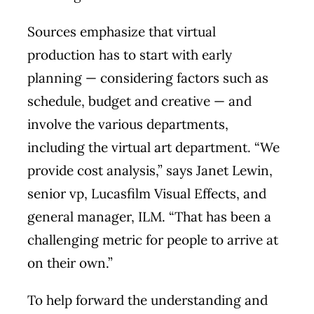
Sources emphasize that virtual
production has to start with early
planning — considering factors such as
schedule, budget and creative — and
involve the various departments,
including the virtual art department. “We
provide cost analysis,” says Janet Lewin,
senior vp, Lucasfilm Visual Effects, and
general manager, ILM. “That has been a
challenging metric for people to arrive at
on their own.”
To help forward the understanding and